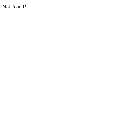
Not Found！