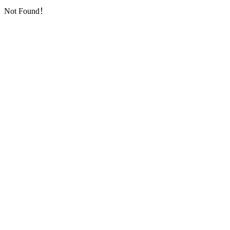
Not Found！