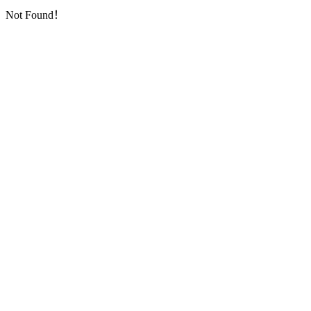
Not Found！