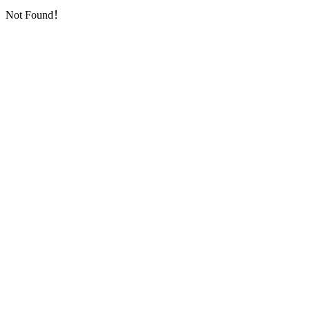
Not Found！