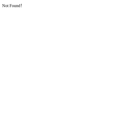
Not Found！